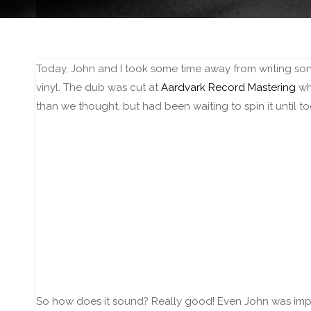
Today, John and I took some time away from writing song
vinyl. The dub was cut at
Aardvark Record Mastering
who
than we thought, but had been waiting to spin it until t
So how does it sound? Really good! Even John was impre