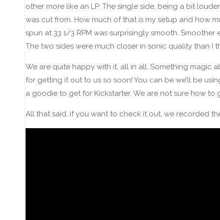
other more like an LP. The single side, being a bit loud
was cut from. How much of that is my setup and how much
spun at 33 1/3 RPM was surprisingly smooth. Smoother ev
The two sides were much closer in sonic quality than I 
We are quite happy with it, all in all. Something magic 
for getting it out to us so soon! You can be we’ll be usi
a goodie to get for Kickstarter. We are not sure how to g
All that said, if you want to check it out, we recorded th