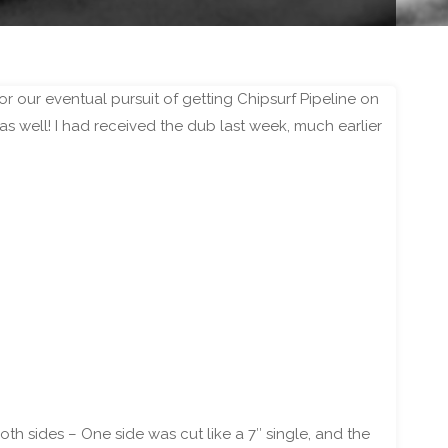
 our eventual pursuit of getting Chipsurf Pipeline on
as well! I had received the dub last week, much earlier
 sides – One side was cut like a 7″ single, and the