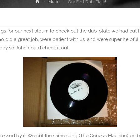
Home
Music
Our First Dub-Plate!
s for our next album to check out the dub-plate we had cut for
 did a great job, were patient with us, and were super helpful 
oday so John could check it out.
ssed by it. We cut the same song (The Genesis Machine) on both