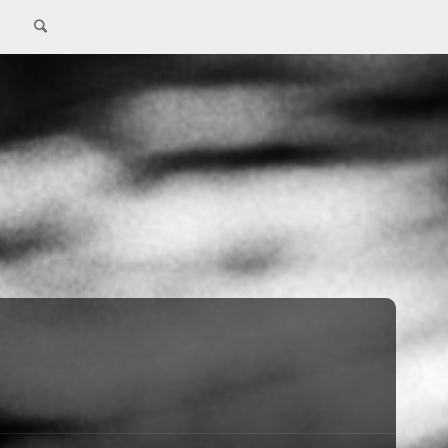
Search