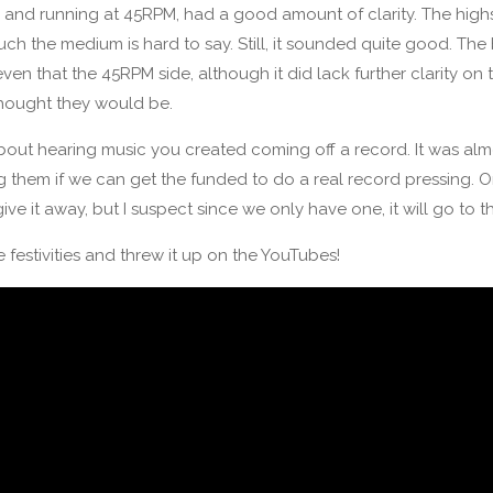
er and running at 45RPM, had a good amount of clarity. The highs
 the medium is hard to say. Still, it sounded quite good. The 
en that the 45RPM side, although it did lack further clarity on
thought they would be.
about hearing music you created coming off a record. It was almo
ng them if we can get the funded to do a real record pressing. O
ive it away, but I suspect since we only have one, it will go to 
e festivities and threw it up on the YouTubes!