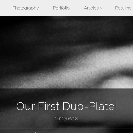
Photography
Portfolio
Articles
Resume
nt
Our First Dub-Plate!
2012/03/18