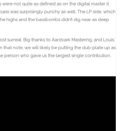
 were not quite as defined as on the digital master it
bass was surprisingly punchy as well. The LP side, which
 the highs and the bassbombs didn’t dig near as deep.
st surreal. Big thanks to Aardvark Mastering, and Louis,
n that note, we will likely be putting the dub-plate up as
the person who gave us the largest single contribution.