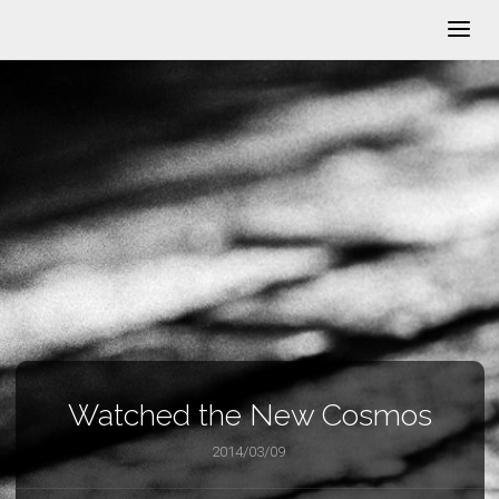
Watched the New Cosmos
2014/03/09