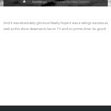
Home
Ramblings
Watched the New Cosmos
And it was absolutely glorious! Really hope it was a ratings success as
well as this show deserves to be on TV and on prime-time. So good!