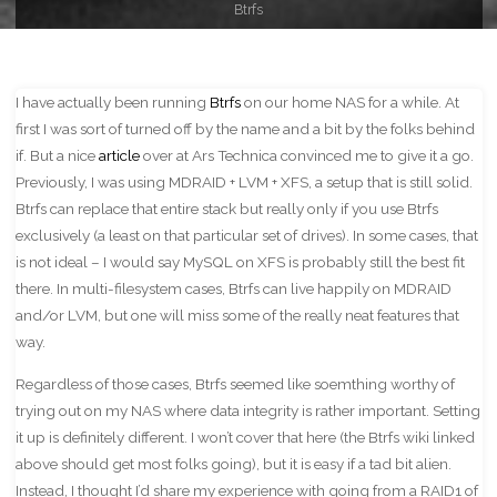
Btrfs
I have actually been running
Btrfs
on our home NAS for a while. At
first I was sort of turned off by the name and a bit by the folks behind
if. But a nice
article
over at Ars Technica convinced me to give it a go.
Previously, I was using MDRAID + LVM + XFS, a setup that is still solid.
Btrfs can replace that entire stack but really only if you use Btrfs
exclusively (a least on that particular set of drives). In some cases, that
is not ideal – I would say MySQL on XFS is probably still the best fit
there. In multi-filesystem cases, Btrfs can live happily on MDRAID
and/or LVM, but one will miss some of the really neat features that
way.
Regardless of those cases, Btrfs seemed like soemthing worthy of
trying out on my NAS where data integrity is rather important. Setting
it up is definitely different. I won’t cover that here (the Btrfs wiki linked
above should get most folks going), but it is easy if a tad bit alien.
Instead, I thought I’d share my experience with going from a RAID1 of