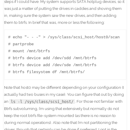
steps if I could have. My system supports SATA hotplug devices, so it
was just a matter of putting the drives in caddies and shoving them
in, making sure the system saw the new drives, and then adding
them to btrfs. In brief that was, more or less the following:
# echo "- - -" > /sys/class/scsi_host/host0/scan

# partprobe

# mount /mnt/btrfs

# btrfs device add /dev/sdd /mnt/btrfs

# btrfs device add /dev/sde /mnt/btrfs

# btrfs filesystem df /mnt/btrfs/
Note that host0 may be different depending on your configuration (I
actually had two buses in my case). You can figure that out by doing
an
. For those not familiar with
ls -l /sys/class/scsi_host/
Btrfs subvoluming, I’m using that extensively but normally do not
keep the root btrfs file-system mounted (as there is no reason to
during normal operations). Also note that I’m not partitioning the
drives, though that certainly can be done if preferred. I got in the