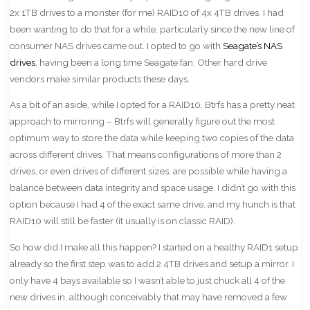
2x 1TB drives to a monster (for me) RAID10 of 4x 4TB drives. I had
been wanting to do that for a while, particularly since the new line of
consumer NAS drives came out. I opted to go with
Seagate’s NAS
drives
, having been a long time Seagate fan. Other hard drive
vendors make similar products these days.
As a bit of an aside, while I opted for a RAID10, Btrfs has a pretty neat
approach to mirroring – Btrfs will generally figure out the most
optimum way to store the data while keeping two copies of the data
across different drives. That means configurations of more than 2
drives, or even drives of different sizes, are possible while having a
balance between data integrity and space usage. I didn’t go with this
option because I had 4 of the exact same drive, and my hunch is that
RAID10 will still be faster (it usually is on classic RAID).
So how did I make all this happen? I started on a healthy RAID1 setup
already so the first step was to add 2 4TB drives and setup a mirror. I
only have 4 bays available so I wasn’t able to just chuck all 4 of the
new drives in, although conceivably that may have removed a few