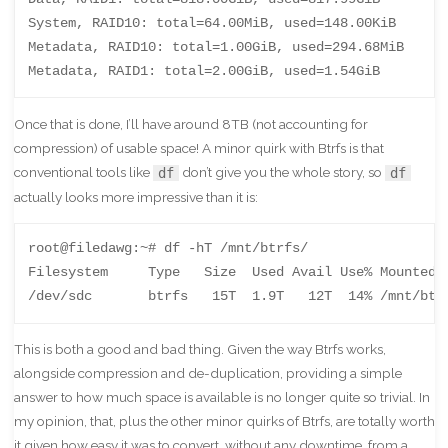
System, RAID10: total=64.00MiB, used=148.00KiB

Metadata, RAID10: total=1.00GiB, used=294.68MiB

Metadata, RAID1: total=2.00GiB, used=1.54GiB
Once that is done, I’ll have around 8TB (not accounting for
compression) of usable space! A minor quirk with Btrfs is that
conventional tools like
don’t give you the whole story, so
df
df
actually looks more impressive than it is:
root@filedawg:~# df -hT /mnt/btrfs/

Filesystem     Type   Size  Used Avail Use% Mounted o
/dev/sdc       btrfs   15T  1.9T   12T  14% /mnt/btr
This is both a good and bad thing. Given the way Btrfs works,
alongside compression and de-duplication, providing a simple
answer to how much space is available is no longer quite so trivial. In
my opinion, that, plus the other minor quirks of Btrfs, are totally worth
it given how easy it was to convert, without any downtime, from a