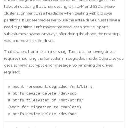
habit of not doing that when dealing with LVM and SSDs, where
cluster alignment was a headache when dealing with old style
partitions. It just seemed easier to use the entire drive unless I have a
need to partition. Btrfs makes that need less since it supports
subvolumes anyway. Anyways, after doing the above, the next step
was to remove the old drives.
That is where I ran into a minor snag. Turns out, removing drives
requires mounting the file-system in degraded mode. Otherwise you
get a somewhat cryptic error message. So removing the drives
required:
# mount -oremount,degraded /mnt/btrfs

# btrfs device delete /dev/sdb

# btrfs filesystem df /mnt/btrfs/

(wait for migration to complete)

# btrfs device delete /dev/sdc