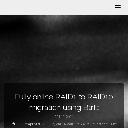
Fully online RAID1 to RAID10
migration using Btrfs
2014/12/04
Home
Computers
Fully online RAID1 to RAID10 migration using