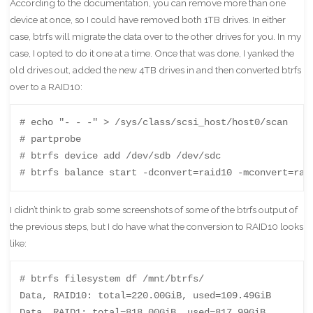
According to the documentation, you can remove more than one
device at once, so I could have removed both 1TB drives. In either
case, btrfs will migrate the data over to the other drives for you. In my
case, I opted to do it one at a time. Once that was done, I yanked the
old drives out, added the new 4TB drives in and then converted btrfs
over to a RAID10:
# echo "- - -" > /sys/class/scsi_host/host0/scan

# partprobe

# btrfs device add /dev/sdb /dev/sdc

# btrfs balance start -dconvert=raid10 -mconvert=rai
I didn’t think to grab some screenshots of some of the btrfs output of
the previous steps, but I do have what the conversion to RAID10 looks
like:
# btrfs filesystem df /mnt/btrfs/

Data, RAID10: total=220.00GiB, used=109.49GiB

Data, RAID1: total=818.00GiB, used=817.99GiB
