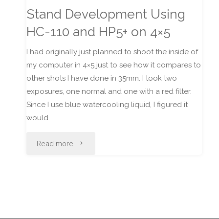
Stand Development Using
HC-110 and HP5+ on 4×5
I had originally just planned to shoot the inside of
my computer in 4×5 just to see how it compares to
other shots I have done in 35mm. I took two
exposures, one normal and one with a red filter.
Since I use blue watercooling liquid, I figured it
would …
"Stand
Read more
Development
Using
HC-