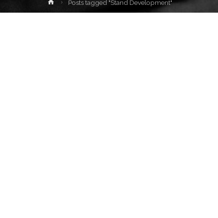
Home
Posts tagged "Stand Development"