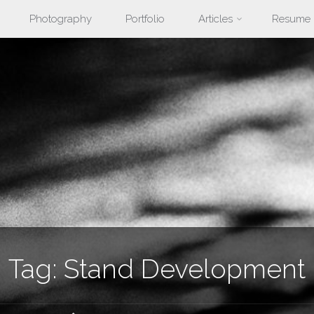
Photography
Portfolio
Articles
Resume
nt
Tag:
Stand Development