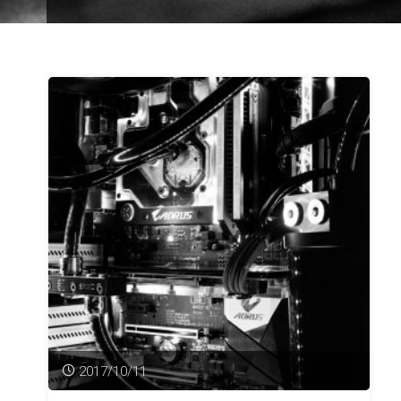
2017/10/11