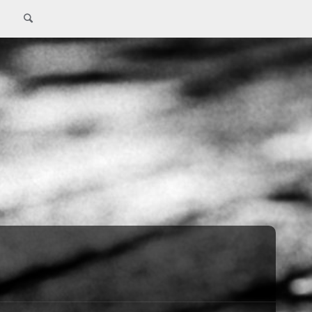
Search