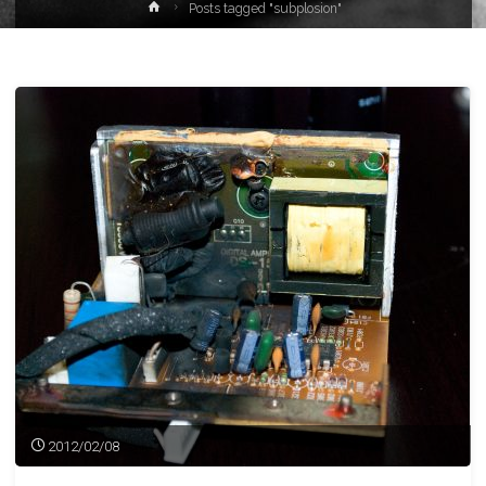
Home
Posts tagged "subplosion"
2012/02/08