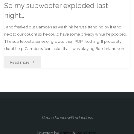
So my subwoofer exploded last
night…
…and freaked out Camden as we think he was standing by it (and
next to our couch) so he could have some privacy while he pooped.
The sub let out a series of growls, then POP! Nothing. It probably
didn’t help Camden’s fear factor that I was playing Borderlands on …
"So
Read more
my
subwoofer
exploded
last
©2020 MoocowProductions
night…"
Powered by
Anima
&
WordPress.