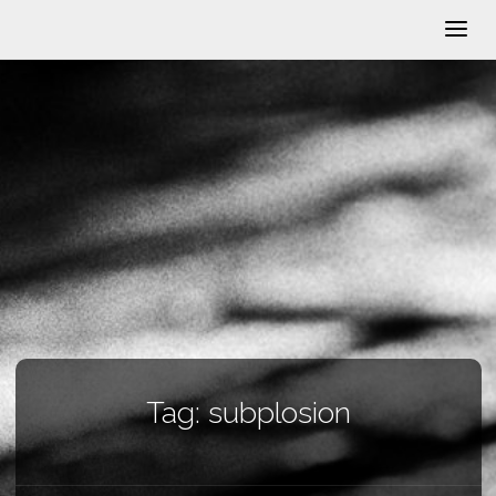
Tag:
subplosion