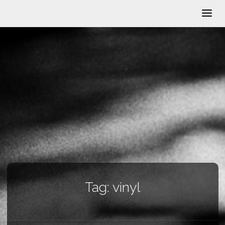
Tag:
vinyl