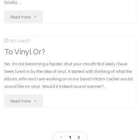
locally. …
"First
Read more
Critical
2011/06/27
Listening
To Vinyl Or?
Experience
No, I’m not becoming a hipster, shut your mouth! But lately I have
On
been lured in by the idea of vinyl. It started with thinking of what the
Vinyl"
album John and I are working on in our band (Victim Cache) would
sound like on vinyl. Would it indeed sound warmer? …
"To
Read more
Vinyl
Or?"
1
2