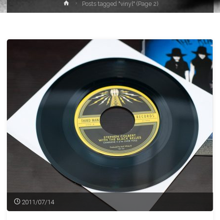
Home
Posts tagged "vinyl"
(Page 2)
2011/07/14