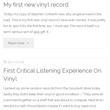
My first new vinyl record
Today my copy of Stephen Colbert’s new silly single arrived in the
mail. This is my first new vinyl record I have ever owned. It was pretty
fun to spin it for the first time, too, I must say! The record itself is a
semi-serious sort of gag gift. It …
"My
Read more
first
2011/07/08
new
First Critical Listening Experience On
vinyl
Vinyl
record"
I picked up some random records from the Goodwill store today.
Sadly they didn’t keep their vinyl in good condition :/ They were all
crammed together on a shelf that was about to collapse. Next time I
should try Half-Priced Books maybe if I want to buy used vinyl