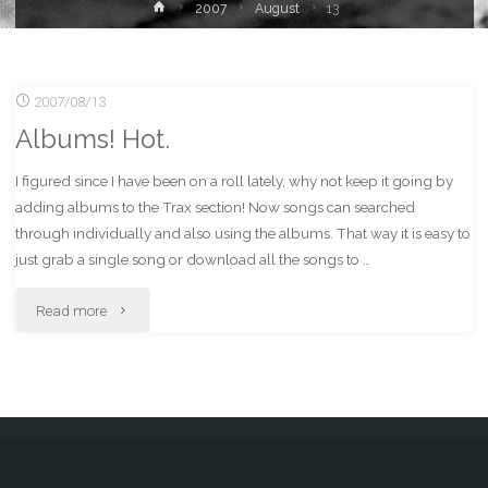
Home
2007
August
13
2007/08/13
Albums! Hot.
I figured since I have been on a roll lately, why not keep it going by
adding albums to the Trax section! Now songs can searched
through individually and also using the albums. That way it is easy to
just grab a single song or download all the songs to …
"Albums!
Read more
Hot."