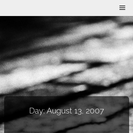
Day:
August 13, 2007