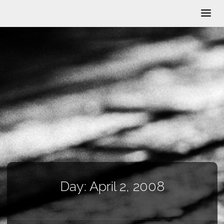
Day:
April 2, 2008