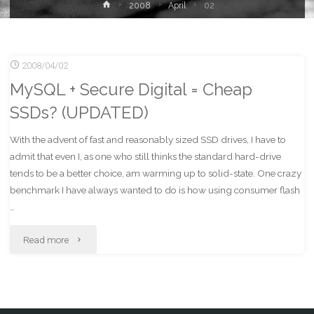
Home
2008
April
02
2008/04/02
MySQL + Secure Digital = Cheap
SSDs? (UPDATED)
With the advent of fast and reasonably sized SSD drives, I have to
admit that even I, as one who still thinks the standard hard-drive
tends to be a better choice, am warming up to solid-state. One crazy
benchmark I have always wanted to do is how using consumer flash
…
"MySQL
Read more
+
Secure