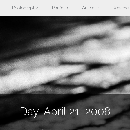
Photography
Portfolio
Articles
Resume
nt
Day:
April 21, 2008