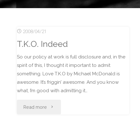
2008/04/21
T.K.O. Indeed
So our policy at work is full disclosure and, in the
spirit of this, I thought it important to admit
something. Love T.K.O by Michael McDonald is
awesome. It’s friggin’ awesome. And you know
what, I’m good with admitting it…
"T.K.O.
Read more
Indeed"