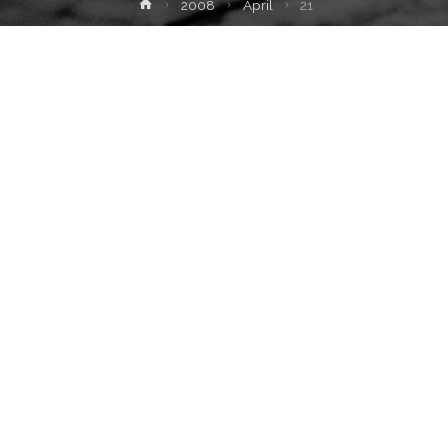
Home
2008
April
21