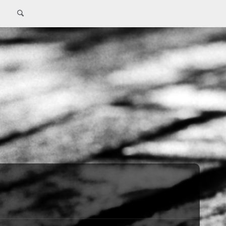
Search