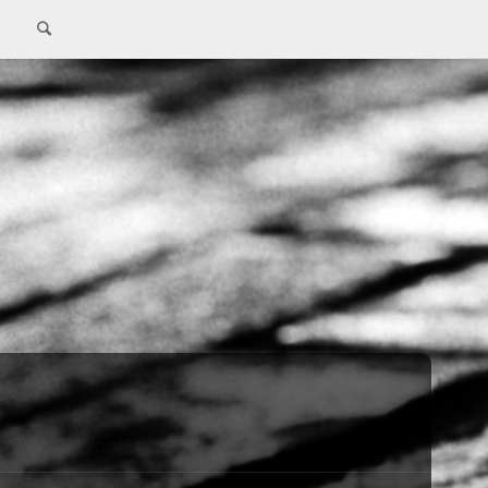
Search