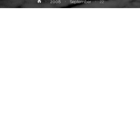
Home
2008
September
22