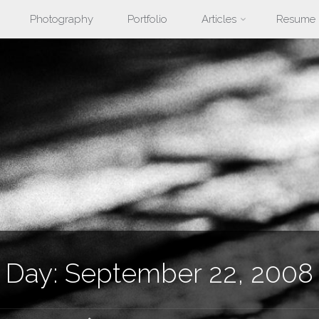
Photography
Portfolio
Articles
Resume
nt
Day:
September 22, 2008