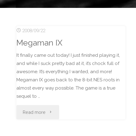
2008/09/22
Megaman IX
It finally came out today! I just finished playing it,
and while I suck pretty bad at it, it’s chock full of
awesome. It’s everything I wanted, and more!
Megaman IX goes back to the 8-bit NES roots in
almost every way possible. The game is a true
sequel to …
"Megaman
Read more
IX"