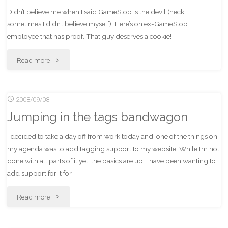
Didn’t believe me when I said GameStop is the devil (heck,
sometimes I didn’t believe myself). Here’s on ex-GameStop
employee that has proof. That guy deserves a cookie!
"Proof
Read more
of
2008/09/08
why
Jumping in the tags bandwagon
it
I decided to take a day off from work today and, one of the things on
is
my agenda was to add tagging support to my website. While I’m not
dumb
done with all parts of it yet, the basics are up! I have been wanting to
add support for it for …
to
"Jumping
Read more
buy
in
from