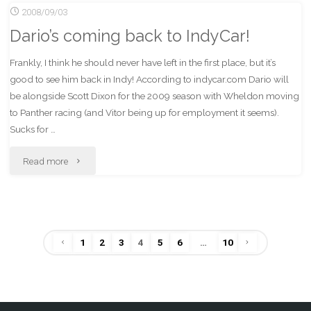
2008/09/03
the
GameStop"
Dario’s coming back to IndyCar!
tags
Frankly, I think he should never have left in the first place, but it’s
bandwagon"
good to see him back in Indy! According to indycar.com Dario will
be alongside Scott Dixon for the 2009 season with Wheldon moving
to Panther racing (and Vitor being up for employment it seems).
Sucks for …
"Dario’s
Read more
coming
back
1
2
3
4
5
6
…
10
to
Posts
IndyCar!"
pagination