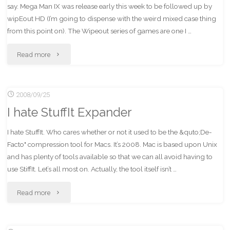
say. Mega Man IX was release early this week to be followed up by
1
wipEout HD (I’m going to dispense with the weird mixed case thing
from this point on). The Wipeout series of games are one I …
Awesome"
"wipEout
Read more
HD
2008/09/25
–
I hate StuffIt Expander
First
I hate StuffIt. Who cares whether or not it used to be the &quto;De-
Impressions"
Facto" compression tool for Macs. It’s 2008. Mac is based upon Unix
and has plenty of tools available so that we can all avoid having to
use StiffIt. Let’s all most on. Actually, the tool itself isn’t …
"I
Read more
hate