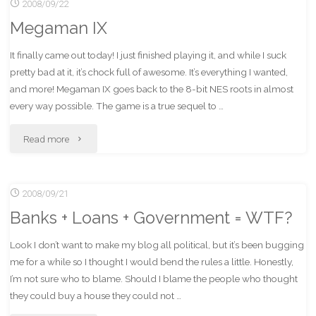
2008/09/22
StuffIt
Megaman IX
Expander"
It finally came out today! I just finished playing it, and while I suck
pretty bad at it, it’s chock full of awesome. It’s everything I wanted,
and more! Megaman IX goes back to the 8-bit NES roots in almost
every way possible. The game is a true sequel to …
"Megaman
Read more
IX"
2008/09/21
Banks + Loans + Government = WTF?
Look I don’t want to make my blog all political, but it’s been bugging
me for a while so I thought I would bend the rules a little. Honestly,
I’m not sure who to blame. Should I blame the people who thought
they could buy a house they could not …