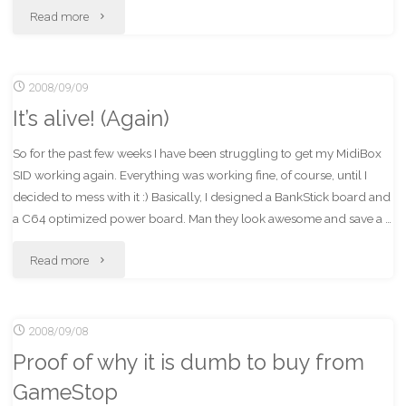
"Banks
Read more
+
2008/09/09
Loans
It’s alive! (Again)
+
So for the past few weeks I have been struggling to get my MidiBox
Government
SID working again. Everything was working fine, of course, until I
=
decided to mess with it :) Basically, I designed a BankStick board and
a C64 optimized power board. Man they look awesome and save a …
WTF?"
"It’s
Read more
alive!
2008/09/08
(Again)"
Proof of why it is dumb to buy from
GameStop