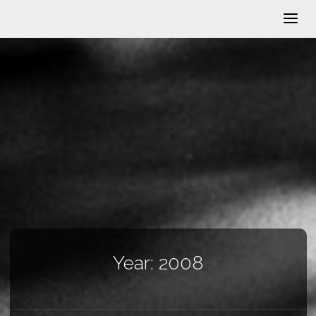
Year:
2008