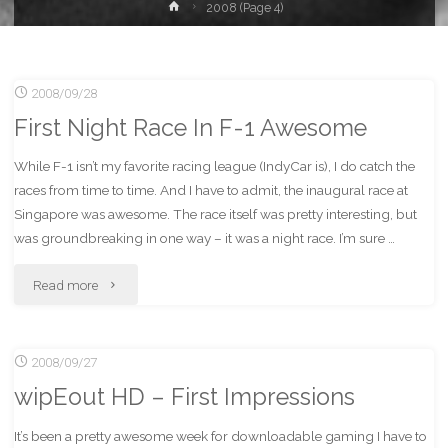
Home
2008
(Page 4)
2008/09/28
First Night Race In F-1 Awesome
While F-1 isn’t my favorite racing league (IndyCar is), I do catch the
races from time to time. And I have to admit, the inaugural race at
Singapore was awesome. The race itself was pretty interesting, but
was groundbreaking in one way – it was a night race. I’m sure …
"First
Read more
Night
2008/09/27
Race
wipEout HD – First Impressions
In
It’s been a pretty awesome week for downloadable gaming I have to
F-