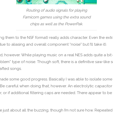
Routing of audio signals for playing
Famicom games using the extra sound
chips as well as the PowerPak.
ng them to the NSF format) really adds character. Even the ext
to aliasing and overall component “noise” but I’ll take it).
 however. While playing music on a real NES adds quite a bit of
lem” type of noise. Though soft, there is a definitive saw-like 
afted songs.
d made some good progress. Basically I was able to isolate some
 Be careful when doing that, however. An electrolytic capacitor 
r, or if additional filtering caps are needed. There appear to
e just about all the buzzing, though I’m not sure how. Repeated