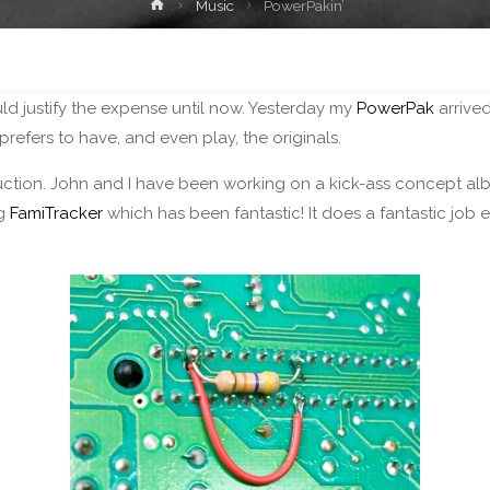
Home
Music
PowerPakin’
uld justify the expense until now. Yesterday my
PowerPak
arrived
efers to have, and even play, the originals.
ction. John and I have been working on a kick-ass concept a
ng
FamiTracker
which has been fantastic! It does a fantastic job em