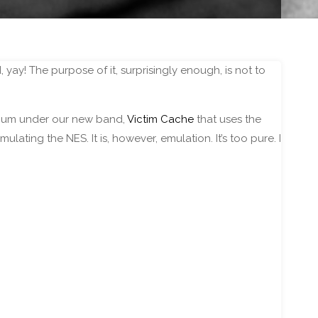
, yay! The purpose of it, surprisingly enough, is not to
lbum under our new band,
Victim Cache
that uses the
ulating the NES. It is, however, emulation. It’s too pure. I