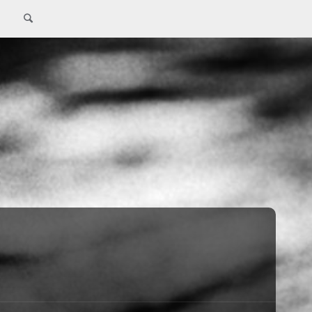
Search