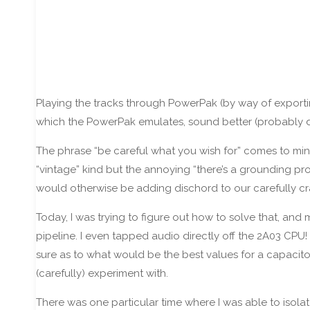
Playing the tracks through PowerPak (by way of exporti
which the PowerPak emulates, sound better (probably due 
The phrase “be careful what you wish for” comes to mind,
“vintage” kind but the annoying “there’s a grounding prob
would otherwise be adding dischord to our carefully cr
Today, I was trying to figure out how to solve that, an
pipeline. I even tapped audio directly off the 2A03 CPU!
sure as to what would be the best values for a capacito
(carefully) experiment with.
There was one particular time where I was able to isolat