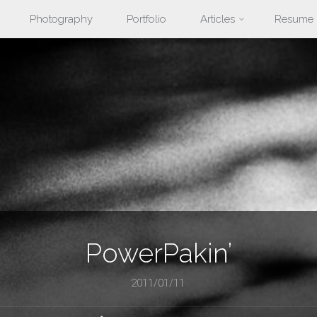
Photography
Portfolio
Articles
Resume
nt
PowerPakin’
2011/01/11