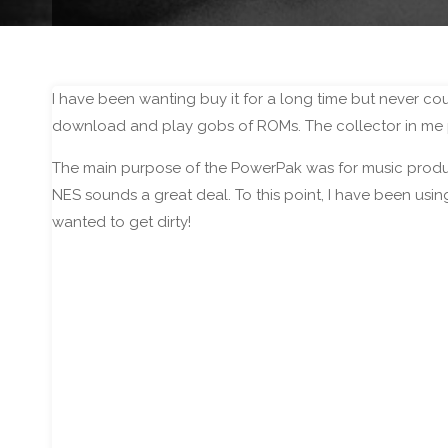
I have been wanting buy it for a long time but never co
download and play gobs of ROMs. The collector in me pr
The main purpose of the PowerPak was for music produ
NES sounds a great deal. To this point, I have been usi
wanted to get dirty!