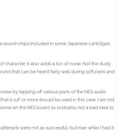
ra sound-chips included in some Japanese cartridges,
 character, it also adds a ton of noise. Not the dusty
sound that can be heard fairly well during soft parts and
 noise by tapping off various parts of the NES audio
that is 1uF or more should be used in this case. I am not
 be some on the NES board so probably not a bad idea to
 attempts were not as successful, but man while I had it