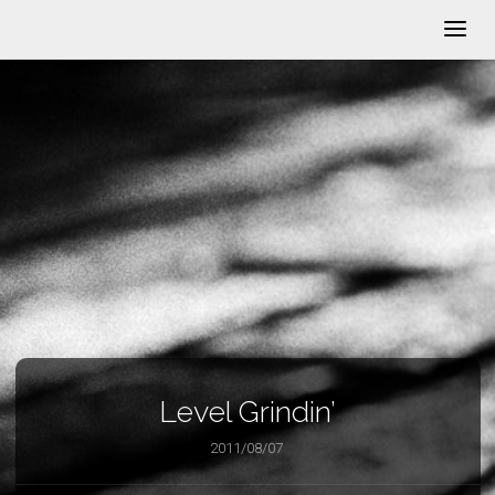
Level Grindin’
2011/08/07