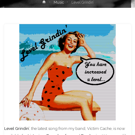
Home
Music
Level Grindin’
Level Grindin’
, the latest song from my band, Victim Cache, is now