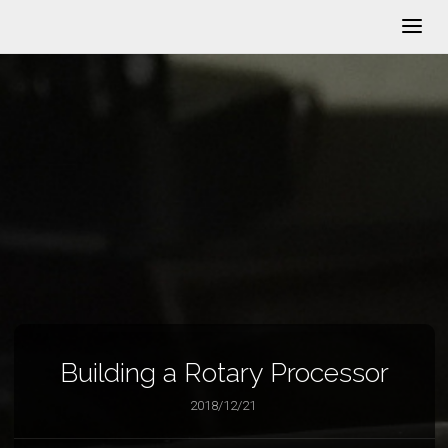
Building a Rotary Processor
2018/12/21