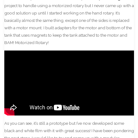
project to handle using a motorized rotary but I never came up with a
good solution up until I started working on the hand rotary. It’s
basically almost the same thing, except one of the sides is replaced
with a motor mount. I built adapters for the motor and bottom of the
tank that uses magnets to keep the tank attached to the motor and
BAM! Motorized Rotary!
As you can see, it’s still a prototype but I’ve now developed some
black and white film with it with great success! I have been pondering
the next steps. I would like to try and come up with a modular