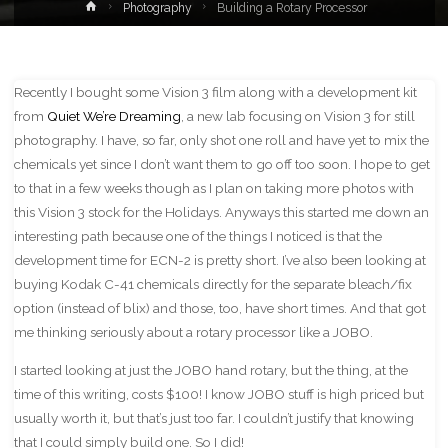
Home
Photography
Building a Rotary Processor
Recently I bought some Vision 3 film along with a development kit
from
Quiet We’re Dreaming
, a new lab focusing on Vision 3 for still
photography. I have, so far, only shot one roll and have yet to mix the
chemicals yet since I don’t want them to go off too soon. I hope to get
to that in a few weeks though as I plan on taking more photos with
this Vision 3 stock for the Holidays. Anyways this started me down an
interesting path because one of the things I noticed is that the
development time for ECN-2 is pretty short. I’ve also been looking at
buying Kodak C-41 chemicals directly for the separate bleach/fix
option (instead of blix) and those, too, have short times. And that got
me thinking seriously about a rotary processor like a JOBO.
I started looking at just the JOBO hand rotary, but the thing, at the
time of this writing, costs $100! I know JOBO stuff is high priced but
usually worth it, but that’s just too far. I couldn’t justify that knowing
that I could simply build one. So I did!