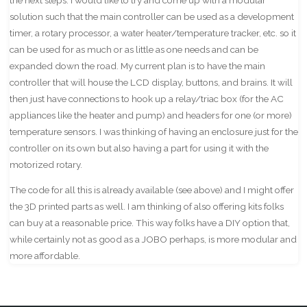
solution such that the main controller can be used as a development
timer, a rotary processor, a water heater/temperature tracker, etc. so it
can be used for as much or as little as one needs and can be
expanded down the road. My current plan is to have the main
controller that will house the LCD display, buttons, and brains. It will
then just have connections to hook up a relay/triac box (for the AC
appliances like the heater and pump) and headers for one (or more)
temperature sensors. I was thinking of having an enclosure just for the
controller on its own but also having a part for using it with the
motorized rotary.
The code for all this is already available (see above) and I might offer
the 3D printed parts as well. I am thinking of also offering kits folks
can buy at a reasonable price. This way folks have a DIY option that,
while certainly not as good as a JOBO perhaps, is more modular and
more affordable.