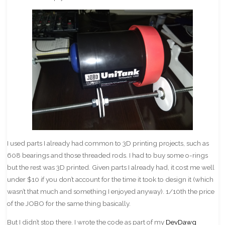
I used parts I already had common to 3D printing projects, such as
608 bearings and those threaded rods. I had to buy some o-rings
but the rest was 3D printed. Given parts I already had, it cost me well
under $10 if you don’t account for the time it took to design it (which
wasn’t that much and something I enjoyed anyway). 1/10th the price
of the JOBO for the same thing basically.
But I didn’t stop there. I wrote the code as part of my
DevDawg