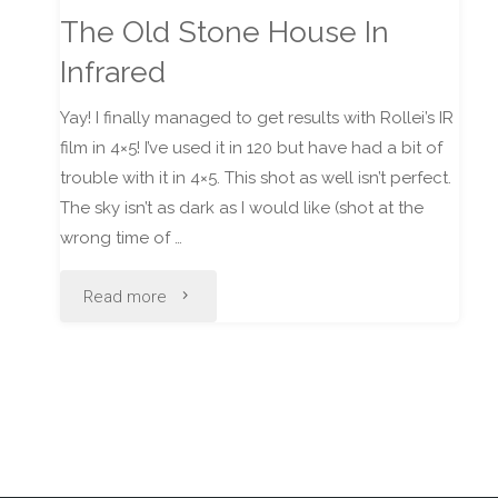
The Old Stone House In
Infrared
Yay! I finally managed to get results with Rollei’s IR
film in 4×5! I’ve used it in 120 but have had a bit of
trouble with it in 4×5. This shot as well isn’t perfect.
The sky isn’t as dark as I would like (shot at the
wrong time of …
"The
Read more
Old
Stone
House
In