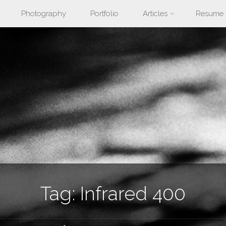
Photography
Portfolio
Articles
Resume
nt
Tag:
Infrared 400