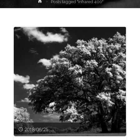
Home
Posts tagged "Infrared 400"
2018/06/25