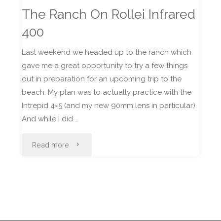
The Ranch On Rollei Infrared
400
Last weekend we headed up to the ranch which
gave me a great opportunity to try a few things
out in preparation for an upcoming trip to the
beach. My plan was to actually practice with the
Intrepid 4×5 (and my new 90mm lens in particular).
And while I did …
"The
Read more
Ranch
On
Rollei