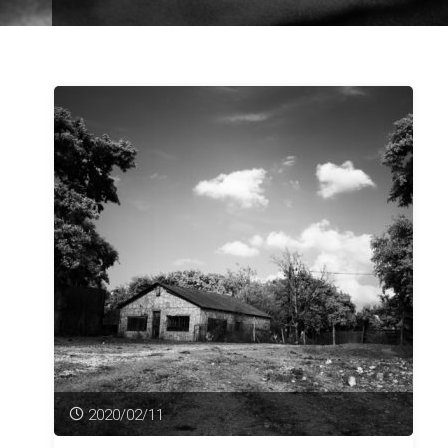
2020/02/11