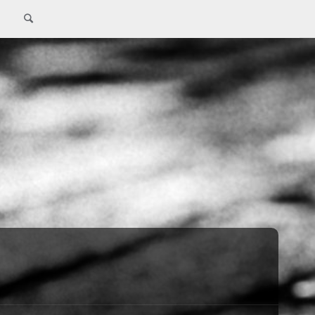
Search