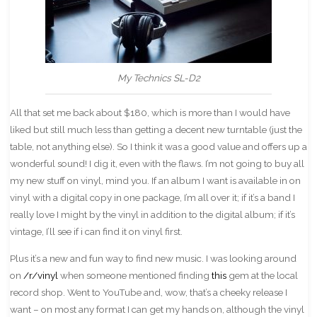
My Technics SL-D2
All that set me back about $180, which is more than I would have
liked but still much less than getting a decent new turntable (just the
table, not anything else). So I think it was a good value and offers up a
wonderful sound! I dig it, even with the flaws. I’m not going to buy all
my new stuff on vinyl, mind you. If an album I want is available in on
vinyl with a digital copy in one package, I’m all over it; if it’s a band I
really love I might by the vinyl in addition to the digital album; if it’s
vintage, I’ll see if i can find it on vinyl first.
Plus it’s a new and fun way to find new music. I was looking around
on
/r/vinyl
when someone mentioned finding
this
gem at the local
record shop. Went to YouTube and, wow, that’s a cheeky release I
want – on most any format I can get my hands on, although the vinyl