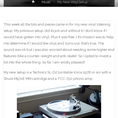
Home
Music
My New Vinyl Setup
This week all the bits and pieces came in for my new vinyl listening
setup. My previous setup did its job and without it I don’t know if I
would have gotten into vinyl. Plus it was free :) It’s mission was to help
me determine if I would like vinyl and, turns out, that’s true. The
sound was ok but I was also worried about needing some higher end
features (like a counter-weight and anti-skate). So I opted to invest a
bit into the whole thing. So far, I am wildly pleased!
My new setup is a Technics SL-D2 turntable (circa 1978 or so) with a
Shure M97xE MM cartridge and a TCC-750 phono amp.