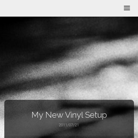
My New Vinyl Setup
2011/07/21