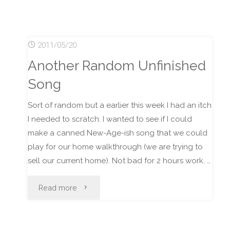
Impressions
of
2011/05/20
Django"
Another Random Unfinished
Song
Sort of random but a earlier this week I had an itch
I needed to scratch. I wanted to see if I could
make a canned New-Age-ish song that we could
play for our home walkthrough (we are trying to
sell our current home). Not bad for 2 hours work. …
"Another
Read more
Random