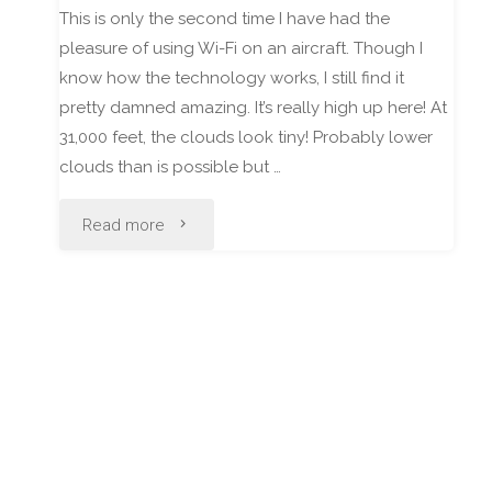
This is only the second time I have had the
pleasure of using Wi-Fi on an aircraft. Though I
know how the technology works, I still find it
pretty damned amazing. It’s really high up here! At
31,000 feet, the clouds look tiny! Probably lower
clouds than is possible but …
"Hello
Read more
from
31,800
feet!"