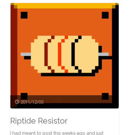
2011/12/05
Riptide Resistor
I had meant to post this weeks ago and just