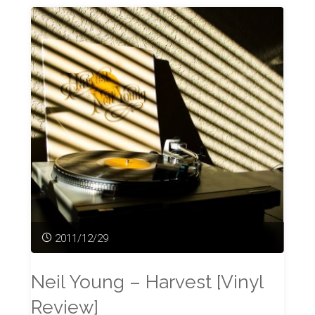
2011/12/29
Neil Young – Harvest [Vinyl
Review]