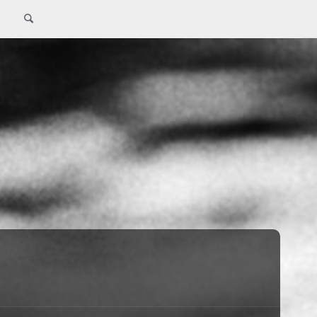
Search