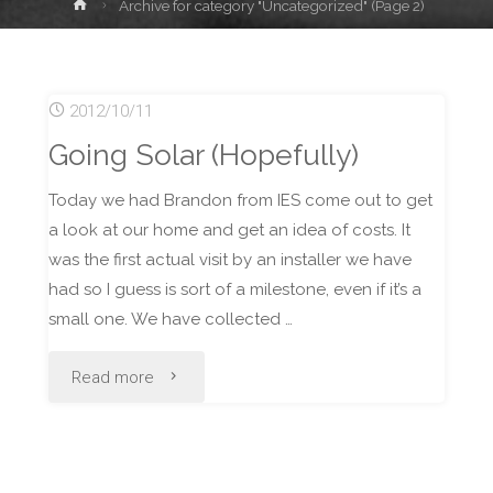
Home
Archive for category "Uncategorized"
(Page 2)
2012/10/11
Going Solar (Hopefully)
Today we had Brandon from IES come out to get
a look at our home and get an idea of costs. It
was the first actual visit by an installer we have
had so I guess is sort of a milestone, even if it’s a
small one. We have collected …
"Going
Read more
Solar
(Hopefully)"