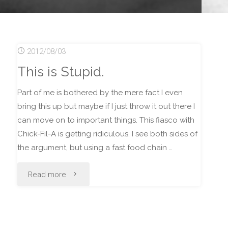
2012/08/03
This is Stupid.
Part of me is bothered by the mere fact I even
bring this up but maybe if I just throw it out there I
can move on to important things. This fiasco with
Chick-Fil-A is getting ridiculous. I see both sides of
the argument, but using a fast food chain …
"This
Read more
is
Stupid."