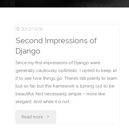
2012/10/30
Second Impressions of
Django
Since my first impressions of Django were
generally cautiously optimistic, I opted to keep at
it to see how things go. There’s still plenty to learn
but so far, but the framework is turning out to be
beautiful. Not necessarily simple – more like
elegant. And while it is not …
"Second
Read more