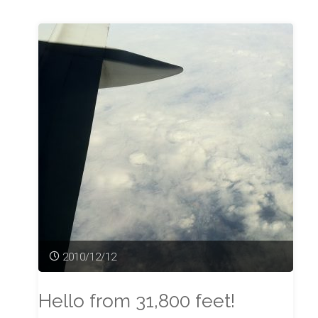
Unfinished
Song"
2010/12/12
Hello from 31,800 feet!