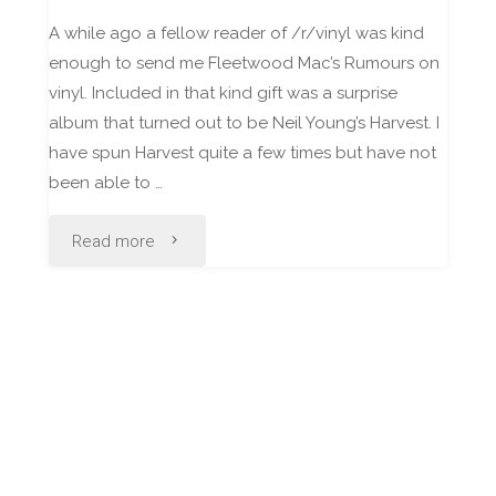
A while ago a fellow reader of /r/vinyl was kind
enough to send me Fleetwood Mac’s Rumours on
vinyl. Included in that kind gift was a surprise
album that turned out to be Neil Young’s Harvest. I
have spun Harvest quite a few times but have not
been able to …
"Neil
Read more
Young
–
Harvest
[Vinyl
Review]"