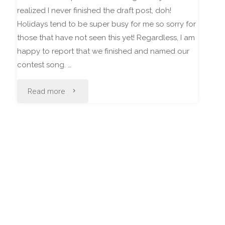
realized I never finished the draft post, doh!
Holidays tend to be super busy for me so sorry for
those that have not seen this yet! Regardless, I am
happy to report that we finished and named our
contest song. …
"Riptide
Read more
Resistor"