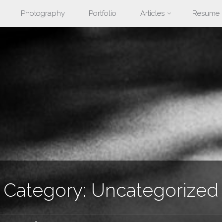
Photography
Portfolio
Articles
Resume
nt
Category:
Uncategorized