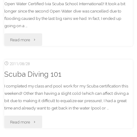
Open Water Certified (via Scuba School International)! It took a bit
longer since the second Open Water dive was cancelled due to
flooding caused by the last big rains we had. In fact, I ended up
going on a …
"Open
Read more
Water
2011/08/28
Diver
Scuba Diving 101
Certified!"
I completed my class and pool work for my Scuba certification this
weekend! Other than having a slight cold (which can affect diving a
bit due to making it difficult to equalize ear pressure), I had a great
time and already want to get back in the water (pool or …
"Scuba
Read more
Diving