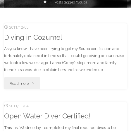
Home
Posts tagged "Scuba"
2011/12/05
Diving in Cozumel
As you know, I have been trying to get my Scuba certification and
fortunately obtained it in time so that I could go diving on our cruise
we took a few weeks ago. Lanna (Corey’s step-mom and family
friend) also was able to obtain hers and so we ended up …
"Diving
Read more
in
2011/11/04
Cozumel"
Open Water Diver Certified!
This last Wednesday, I completed my final required dives to be