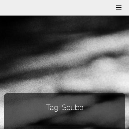
Tag:
Scuba