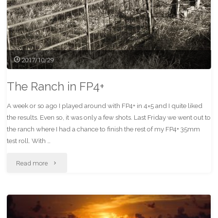
2017/10/29
The Ranch in FP4+
A week or so ago I played around with FP4+ in 4×5 and I quite liked
the results. Even so, it was only a few shots. Last Friday we went out to
the ranch where I had a chance to finish the rest of my FP4+ 35mm
test roll. With …
"The
Read more
Ranch
in