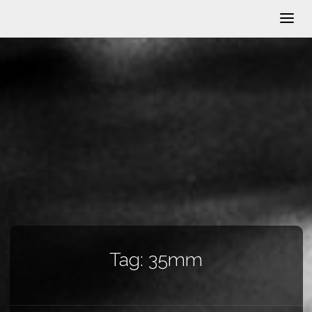
Tag:
35mm