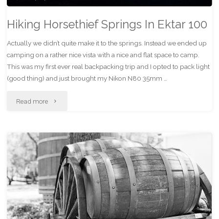
Hiking Horsethief Springs In Ektar 100
Actually we didn’t quite make it to the springs. Instead we ended up
camping on a rather nice vista with a nice and flat space to camp.
This was my first ever real backpacking trip and I opted to pack light
(good thing) and just brought my Nikon N80 35mm …
"Hiking
Read more
Horsethief
Springs
In
Ektar
100"