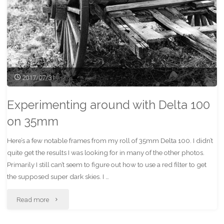
2017/07/31
Experimenting around with Delta 100
on 35mm
Here’s a few notable frames from my roll of 35mm Delta 100. I didn’t
quite get the results I was looking for in many of the other photos.
Primarily I still can’t seem to figure out how to use a red filter to get
the supposed super dark skies. I …
"Experimenting
Read more
around