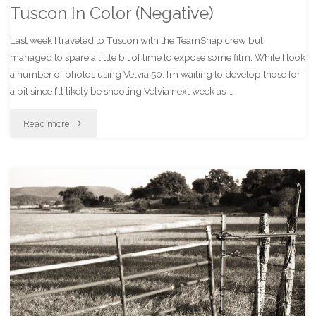
Tuscon In Color (Negative)
Last week I traveled to Tuscon with the TeamSnap crew but
managed to spare a little bit of time to expose some film. While I took
a number of photos using Velvia 50, I’m waiting to develop those for
a bit since I’ll likely be shooting Velvia next week as …
"Tuscon
Read more
In
Color
(Negative)"