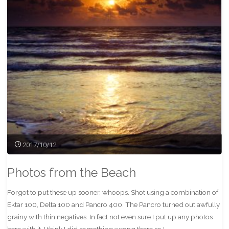
FP4+"
2017/10/12
Photos from the Beach
Forgot to put these up sooner, whoops. Shot using a combination of
Ektar 100, Delta 100 and Pancro 400. The Pancro turned out awfully
grainy with thin negatives. In fact not even sure I put up any photos