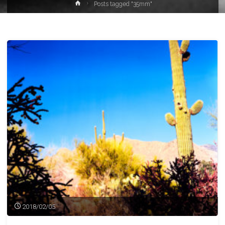
Home
Posts tagged "35mm"
2018/02/05